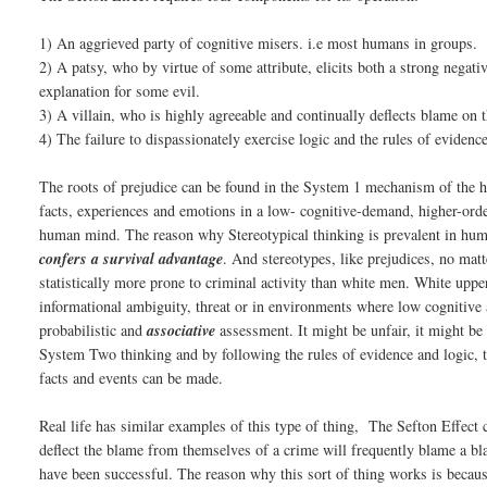
1) An aggrieved party of cognitive misers. i.e most humans in groups.
2) A patsy, who by virtue of some attribute, elicits both a strong negat
explanation for some evil.
3) A villain, who is highly agreeable and continually deflects blame on t
4) The failure to dispassionately exercise logic and the rules of evidence
The roots of prejudice can be found in the System 1 mechanism of the hu
facts, experiences and emotions in a low- cognitive-demand, higher-orde
human mind. The reason why Stereotypical thinking is prevalent in huma
confers a survival advantage
. And stereotypes, like prejudices, no matt
statistically more prone to criminal activity than white men. White up
informational ambiguity, threat or in environments where low cognitive 
probabilistic and
associative
assessment. It might be unfair, it might be 
System Two thinking and by following the rules of evidence and logic, t
facts and events can be made.
Real life has similar examples of this type of thing, The Sefton Effec
deflect the blame from themselves of a crime will frequently blame a b
have been successful. The reason why this sort of thing works is becaus