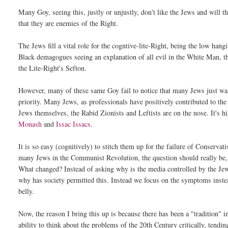
Many Goy, seeing this, justly or unjustly, don't like the Jews and will 
that they are enemies of the Right.
The Jews fill a vital role for the cogntive-lite-Right, being the low han
Black demagogues seeing an explanation of all evil in the White Man, th
the Lite-Right's Sefton.
However, many of these same Goy fail to notice that many Jews just want 
priority. Many Jews, as professionals have positively contributed to th
Jews themselves, the Rabid Zionists and Leftists are on the nose. It's h
Monash
and
Issac Issacs.
It is so easy (cognitively) to stitch them up for the failure of Conserva
many Jews in the Communist Revolution, the question should really be
What changed? Instead of asking why is the media controlled by the Je
why has society permitted this. Instead we focus on the symptoms instead 
belly.
Now, the reason I bring this up is because there has been a "tradition" 
ability to think about the problems of the 20th Century critically, tendi