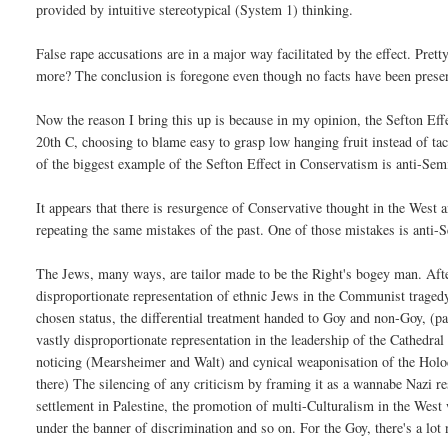
provided by intuitive stereotypical (System 1) thinking.
False rape accusations are in a major way facilitated by the effect. Pr
more? The conclusion is foregone even though no facts have been prese
Now the reason I bring this up is because in my opinion, the Sefton Effe
20th C, choosing to blame easy to grasp low hanging fruit instead of 
of the biggest example of the Sefton Effect in Conservatism is anti-Sem
It appears that there is resurgence of Conservative thought in the West an
repeating the same mistakes of the past. One of those mistakes is anti-
The Jews, many ways, are tailor made to be the Right's bogey man. After
disproportionate representation of ethnic Jews in the Communist tragedy
chosen status, the differential treatment handed to Goy and non-Goy, (
vastly disproportionate representation in the leadership of the Cathedral
noticing (Mearsheimer and Walt) and cynical weaponisation of the Hol
there) The silencing of any criticism by framing it as a wannabe Nazi r
settlement in Palestine, the promotion of multi-Culturalism in the Wes
under the banner of discrimination and so on. For the Goy, there's a lot n