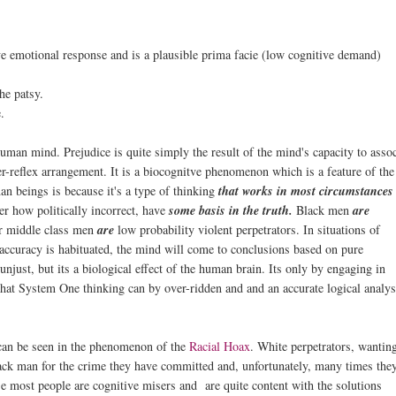
ive emotional response and is a plausible prima facie (low cognitive demand)
he patsy.
.
man mind. Prejudice is quite simply the result of the mind's capacity to assoc
r-reflex arrangement. It is a biocognitve phenomenon which is a feature of the
n beings is because it's a type of thinking
that works in most circumstances
er how politically incorrect, have
some basis in the truth.
Black men
are
per middle class men
are
low probability violent perpetrators. In situations of
accuracy is habituated, the mind will come to conclusions based on pure
unjust, but its a biological effect of the human brain. Its only by engaging in
hat System One thinking can by over-ridden and and an accurate logical analys
t can be seen in the phenomenon of the
Racial Hoax
. White perpetrators, wantin
lack man for the crime they have committed and, unfortunately, many times the
e most people are cognitive misers and are quite content with the solutions