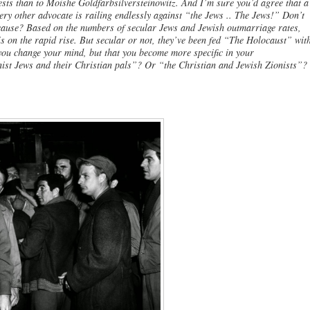
ests than to Moishe Goldfarbsilversteinowitz. And I’m sure you’d agree that a
ery other advocate is railing endlessly against “the Jews .. The Jews!” Don’t
cause? Based on the numbers of secular Jews and Jewish outmarriage rates,
s on the rapid rise. But secular or not, they’ve been fed “The Holocaust” wit
 you change your mind, but that you become more specific in your
ist Jews and their Christian pals”? Or “the Christian and Jewish Zionists”?