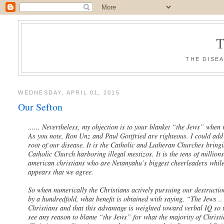
THE DISE
WEDNESDAY, APRIL 01, 2015
Our Sefton
.
..... Nevertheless, my objection is to your blanket “the Jews” when
As you note, Ron Unz and Paul Gottfried are righteous. I could add m
root of our disease. It is the Catholic and Lutheran Churches bring
Catholic Church harboring illegal mestizos. It is the tens of millions
american christians who are Netanyahu’s biggest cheerleaders while
appears that we agree.
So when numerically the Christians actively pursuing our destructi
by a hundredfold, what benefit is obtained with saying, “The Jews .
Christians and that this advantage is weighted toward verbal IQ so t
see any reason to blame “the Jews” for what the majority of Christ