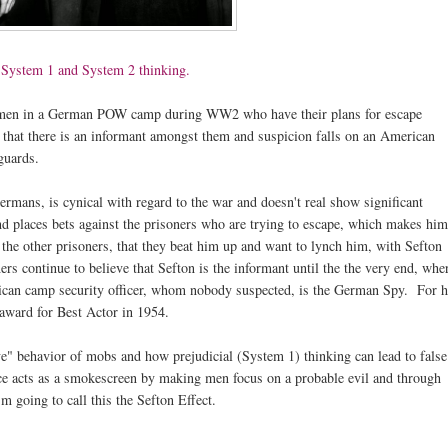
h
System 1 and System 2 thinking.
airmen in a German POW camp during WW2 who have their plans for escape
ion that there is an informant amongst them and suspicion falls on an American
guards.
Germans, is cynical with regard to the war and doesn't real show significant
and places bets against the prisoners who are trying to escape, which makes him
 the other prisoners, that they beat him up and want to lynch him, with Sefton
ers continue to believe that Sefton is the informant until the the very end, whe
American camp security officer, whom nobody suspected, is the German Spy. For h
award for Best Actor in 1954.
ve" behavior of mobs and how prejudicial (System 1) thinking can lead to false
ce acts as a smokescreen by making men focus on a probable evil and through
I'm going to call this the Sefton Effect.