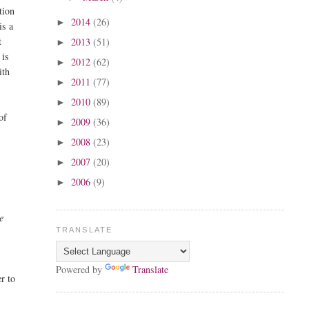
tion
2014
(26)
►
is a
t
2013
(51)
►
 is
2012
(62)
►
ith
2011
(77)
►
2010
(89)
►
of
2009
(36)
►
2008
(23)
►
2007
(20)
►
2006
(9)
►
e
TRANSLATE
Powered by
Translate
er to