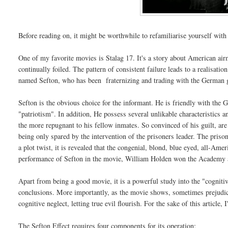
Before reading on, it might be worthwhile to refamiliarise yourself wit
One of my favorite movies is Stalag 17. It's a story about American 
continually foiled. The pattern of consistent failure leads to a realisat
named Sefton, who has been fraternizing and trading with the German 
Sefton is the obvious choice for the informant. He is friendly with the 
"patriotism". In addition, He possess several unlikable characteristics 
the more repugnant to his fellow inmates. So convinced of his guilt, are
being only spared by the intervention of the prisoners leader. The prison
a plot twist, it is revealed that the congenial, blond, blue eyed, all-
performance of Sefton in the movie, William Holden won the Academy 
Apart from being a good movie, it is a powerful study into the "cogniti
conclusions. More importantly, as the movie shows, sometimes prejudi
cognitive neglect, letting true evil flourish. For the sake of this article, 
The Sefton Effect requires four components for its operation: