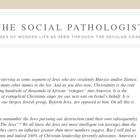
THE SOCIAL PATHOLOGIS
ASES OF MODERN LIFE AS SEEN THROUGH THE SECULAR CON
 referring to some segment of Jews who are virulently Marxist and/or Zionist.
any other names to the list. And as you also note, Christianity is the real
ing hundreds of thousands of African “refugees” into America. It is the
 of evangelical Christians eager for our next war on Israel’s behalf. It is
 our largest Jewish group, Reform Jews, are opposed to him. On all this it
on outnumber the Jews pursuing our destruction (and their own subsequently)
. The Jews”? We all know the Jews are more intelligent (on average) than the
hey carry an influence greater than mere numbers suggest. But I still fail to
ians and indeed 100% of Christian leadership fervently advocates. America’s