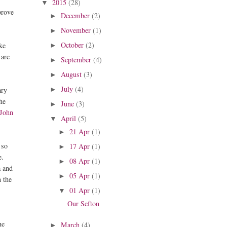
2015
(28)
▼
prove
December
(2)
►
November
(1)
►
October
(2)
ike
►
 are
September
(4)
►
August
(3)
►
July
(4)
ary
►
the
June
(3)
►
John
April
(5)
▼
21 Apr
(1)
►
 so
17 Apr
(1)
►
e.
08 Apr
(1)
►
a and
05 Apr
(1)
►
n the
01 Apr
(1)
▼
Our Sefton
he
March
(4)
►