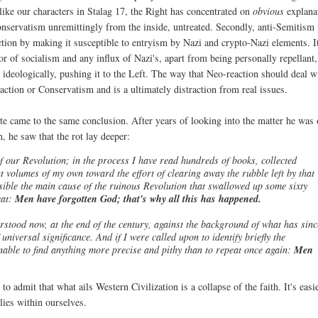
ike our characters in Stalag 17, the Right has concentrated on
obvious
explana
conservatism unremittingly from the inside, untreated. Secondly, anti-Semitism 
ion by making it susceptible to entryism by Nazi and crypto-Nazi elements. I
r of socialism and any influx of Nazi's, apart from being personally repellant,
d ideologically, pushing it to the Left. The way that Neo-reaction should deal w
action or Conservatism and is a ultimately distraction from real issues.
 came to the same conclusion. After years of looking into the matter he was 
, he saw that the rot lay deeper:
of our Revolution; in the process I have read hundreds of books, collected
t volumes of my own toward the effort of clearing away the rubble left by that
ssible the main cause of the ruinous Revolution that swallowed up some sixty
eat:
Men have forgotten God; that's why all this has happened.
rstood now, at the end of the century, against the background of what has sinc
niversal significance. And if I were called upon to identify briefly the
 unable to find anything more precise and pithy than to repeat once again:
Men
to admit that what ails Western Civilization is a collapse of the faith. It's easi
lies within ourselves.