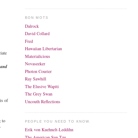
BON MOTS
Dalrock
David Collard
Fred
Hawaiian Libertarian
iate
Materialicious
Novaseeker
 and
Photon Courier
Ray Sawhill
The Elusive Wapiti
The Grey Swan
is of
Uncouth Reflections
g to
PEOPLE YOU NEED TO KNOW.
y
Erik von Kuehnelt-Leddihn
The American Sun Tzu