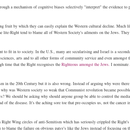
through a mechanism of cognitive biases selectively "interpret" the evidence to 
ging fruit by which they can easily explain the Western cultural decline. Much l
e lite-Right tend to blame all of Western Society's ailments on the Jews. They
to fit in to society. In the U.S., many are secularising and Israel is a second
e sciences, arts and to all other forms of community service and even amongst 
igh time that the Right recognises the
Righteous amongst the Jews.
I nominate
tism in the 20th Century but it is also wrong. Instead of arguing why were there
, why was Western society so weak that Communist revolution became possibl
ws? We should be asking why should anyone group be able to control the medi
of the disease. It's the aching sore toe that pre-occupies us, not the cancer i
in Right Wing circles of anti-Semitism which has seriously crippled the Right's
ng to blame the failure on obvious patsy's like the Jews instead of focusing on t