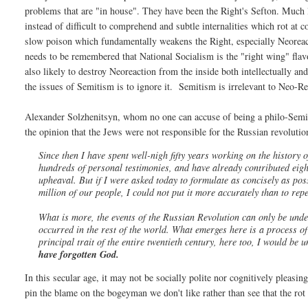
problems that are "in house". They have been the Right's Sefton. Much l
instead of difficult to comprehend and subtle internalities which rot at 
slow poison which fundamentally weakens the Right, especially Neoreact
needs to be remembered that National Socialism is the "right wing" flavo
also likely to destroy Neoreaction from the inside both intellectually an
the issues of Semitism is to ignore it. Semitism is irrelevant to Neo-Re
Alexander Solzhenitsyn, whom no one can accuse of being a philo-Semite
the opinion that the Jews were not responsible for the Russian revolution
Since then I have spent well-nigh fifty years working on the history 
hundreds of personal testimonies, and have already contributed eigh
upheaval. But if I were asked today to formulate as concisely as po
million of our people, I could not put it more accurately than to rep
What is more, the events of the Russian Revolution can only be unde
occurred in the rest of the world. What emerges here is a process of u
principal trait of the entire twentieth century, here too, I would be
have forgotten God.
In this secular age, it may not be socially polite nor cognitively pleasing 
pin the blame on the bogeyman we don't like rather than see that the rot 