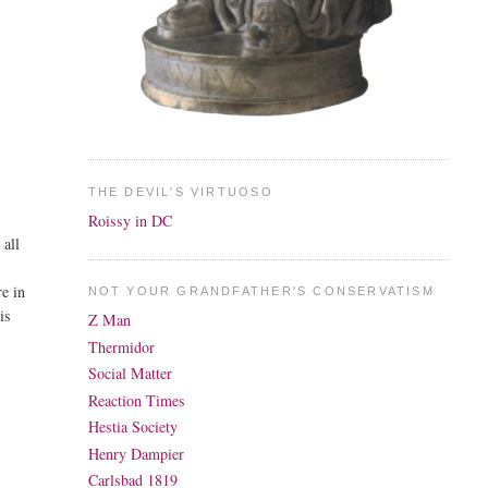
THE DEVIL'S VIRTUOSO
Roissy in DC
 all
re in
NOT YOUR GRANDFATHER'S CONSERVATISM
is
Z Man
Thermidor
Social Matter
Reaction Times
Hestia Society
Henry Dampier
Carlsbad 1819