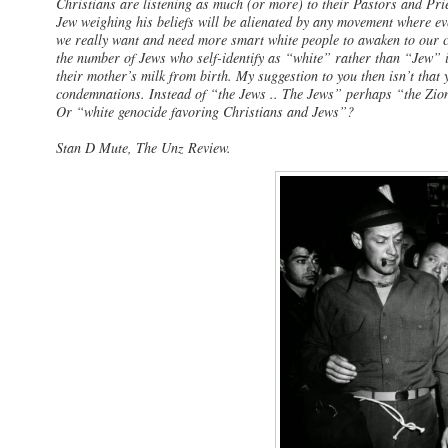
Christians are listening as much (or more) to their Pastors and Pri
Jew weighing his beliefs will be alienated by any movement where ev
we really want and need more smart white people to awaken to our 
the number of Jews who self-identify as “white” rather than “Jew” i
their mother’s milk from birth. My suggestion to you then isn’t that
condemnations. Instead of “the Jews .. The Jews” perhaps “the Zion
Or “white genocide favoring Christians and Jews”?
Stan D Mute, The Unz Review.