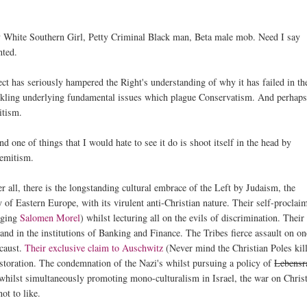
etty White Southern Girl, Petty Criminal Black man, Beta male mob. Need I say
nted.
ct has seriously hampered the Right's understanding of why it has failed in th
tackling underlying fundamental issues which plague Conservatism. And perhap
itism.
d one of things that I would hate to see it do is shoot itself in the head by
Semitism.
 all, there is the longstanding cultural embrace of the Left by Judaism, the
 of Eastern Europe, with its virulent anti-Christian nature. Their self-proclai
paging
Salomen Morel
) whilst lecturing all on the evils of discrimination. Their
 and in the institutions of Banking and Finance. The Tribes fierce assault on on
ocaust.
Their exclusive claim to Auschwitz
(Never mind the Christian Poles kil
estoration. The condemnation of the Nazi's whilst pursuing a policy of
Lebens
t whilst simultaneously promoting mono-culturalism in Israel, the war on Chri
ot to like.