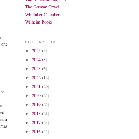
The German Orwell
Whittaker Chambers
Wilhelm Ropke
e
BLOG ARCHIVE
s one
2025
(5)
►
2024
(3)
►
2023
(6)
►
2022
(12)
►
2021
(20)
►
med
2020
(21)
►
2019
(25)
►
e
led
2018
(26)
►
raum
2017
(24)
►
stmas
2016
(45)
►