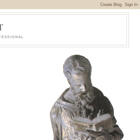
T
FESSIONAL